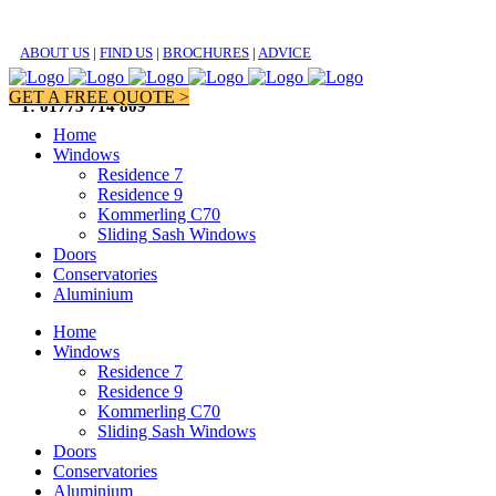
ABOUT US
|
FIND US
|
BROCHURES
|
ADVICE
GET A FREE QUOTE >
T: 01773 714 809
Home
Windows
Residence 7
Residence 9
Kommerling C70
Sliding Sash Windows
Doors
Conservatories
Aluminium
Home
Windows
Residence 7
Residence 9
Kommerling C70
Sliding Sash Windows
Doors
Conservatories
Aluminium