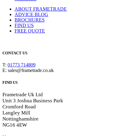
ABOUT FRAMETRADE
ADVICE BLOG
BROCHURES
FIND US
FREE QUOTE
CONTACT US
T:
01773 714809
E: sales@frametrade.co.uk
FIND US
Frametrade Uk Ltd
Unit 3 Joshua Business Park
Cromford Road
Langley Mill
Nottinghamshire
NG16 4EW