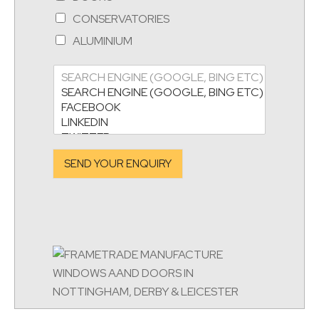
CONSERVATORIES
ALUMINIUM
SEND YOUR ENQUIRY