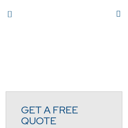
GET A FREE
QUOTE