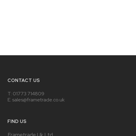
CONTACT US
T:
01773 714809
E: sales@frametrade.co.uk
FIND US
Frametrade Uk Ltd