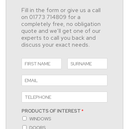
Fill in the form or give us a call
on 01773 714809 for a
completely free, no obligation
quote and we’ll get one of our
experts to call you back and
discuss your exact needs.
PRODUCTS OF INTEREST
*
WINDOWS
DOORS