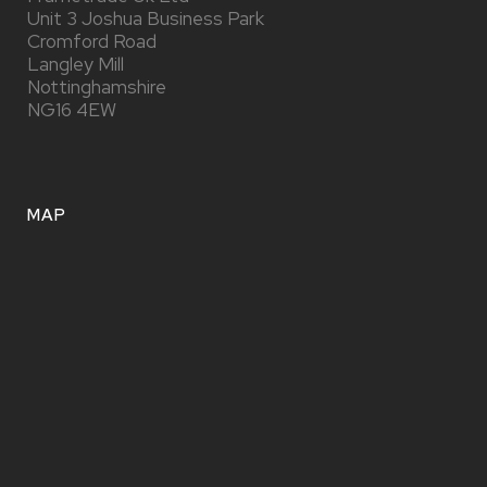
Unit 3 Joshua Business Park
Cromford Road
Langley Mill
Nottinghamshire
NG16 4EW
MAP