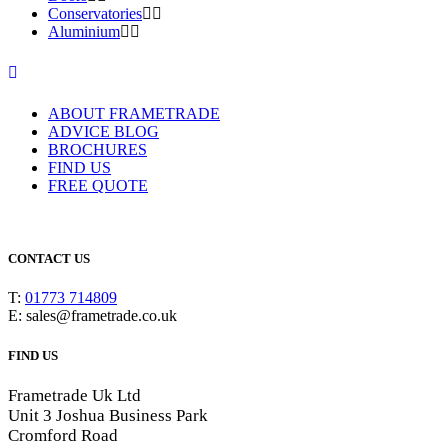
Conservatories
Aluminium
ABOUT FRAMETRADE
ADVICE BLOG
BROCHURES
FIND US
FREE QUOTE
CONTACT US
T:
01773 714809
E: sales@frametrade.co.uk
FIND US
Frametrade Uk Ltd
Unit 3 Joshua Business Park
Cromford Road