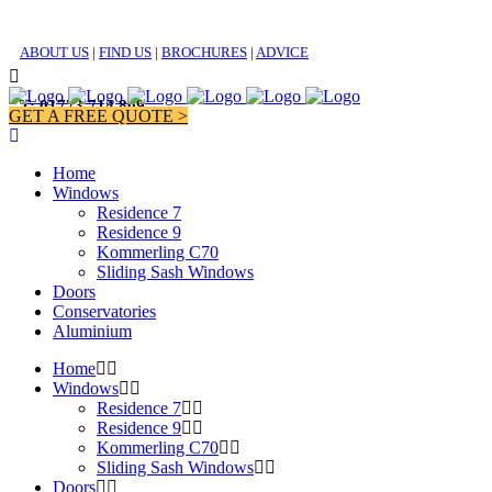
ABOUT US
|
FIND US
|
BROCHURES
|
ADVICE
T: 01773 714 809
GET A FREE QUOTE >
Home
Windows
Residence 7
Residence 9
Kommerling C70
Sliding Sash Windows
Doors
Conservatories
Aluminium
Home
Windows
Residence 7
Residence 9
Kommerling C70
Sliding Sash Windows
Doors