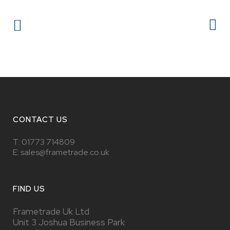
CONTACT US
T:
01773 714809
E: sales@frametrade.co.uk
FIND US
Frametrade Uk Ltd
Unit 3 Joshua Business Park