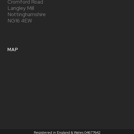
Cromford Road
Langley Mill
Nottinghamshire
NG16 4EW
MAP
Registered in England & Wales 04677642