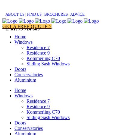
ABOUT US
|
FIND US
|
BROCHURES
|
ADVICE
GET A FREE QUOTE >
T: 01773 714 809
Home
Windows
Residence 7
Residence 9
Kommerling C70
Sliding Sash Windows
Doors
Conservatories
Aluminium
Home
Windows
Residence 7
Residence 9
Kommerling C70
Sliding Sash Windows
Doors
Conservatories
Aluminium