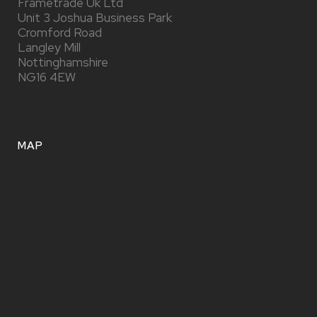
Frametrade Uk Ltd
Unit 3 Joshua Business Park
Cromford Road
Langley Mill
Nottinghamshire
NG16 4EW
MAP