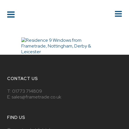
CONTACT US
T:
01773 714809
E: sales@frametrade.co.uk
FIND US