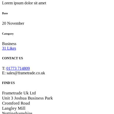
Lorem ipsum dolor sit amet
Date
20 November
Category
Business
31
Likes
CONTACT US
T:
01773 714809
E: sales@frametrade.co.uk
FIND US
Frametrade Uk Ltd
Unit 3 Joshua Business Park
Cromford Road
Langley Mill
Nottinghamshire