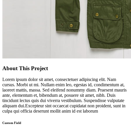
About This Project
Lorem ipsum dolor sit amet, consectetuer adipiscing elit. Nam
cursus. Morbi ut mi. Nullam enim leo, egestas id, condimentum at,
laoreet mattis, massa. Sed eleifend nonummy diam. Praesent mauris
ante, elementum et, bibendum at, posuere sit amet, nibh. Duis
tincidunt lectus quis dui viverra vestibulum. Suspendisse vulputate
aliquam dui.Excepteur sint occaecat cupidatat non proident, sunt in
culpa qui officia deserunt mollit anim id est laborum
Custom Field