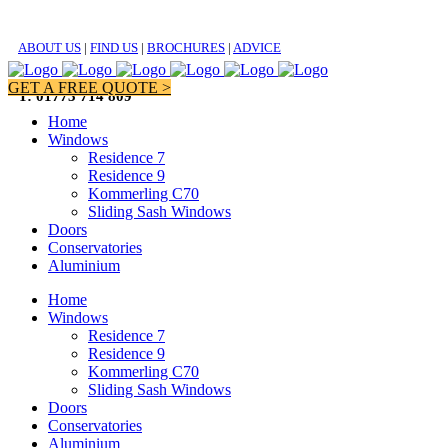
ABOUT US
|
FIND US
|
BROCHURES
|
ADVICE
GET A FREE QUOTE >
T: 01773 714 809
Home
Windows
Residence 7
Residence 9
Kommerling C70
Sliding Sash Windows
Doors
Conservatories
Aluminium
Home
Windows
Residence 7
Residence 9
Kommerling C70
Sliding Sash Windows
Doors
Conservatories
Aluminium