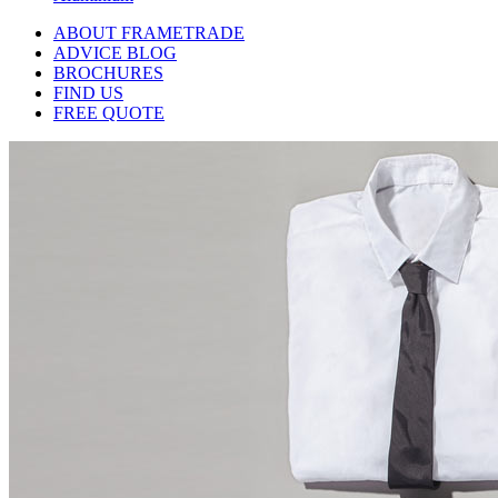
ABOUT FRAMETRADE
ADVICE BLOG
BROCHURES
FIND US
FREE QUOTE