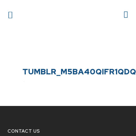
TUMBLR_M5BA40QIFR1QDQ1
CONTACT US