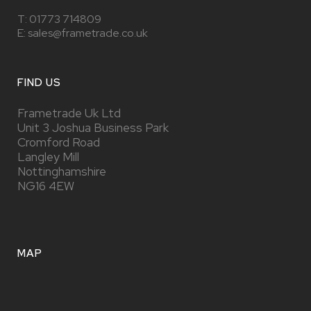
T:
01773 714809
E: sales@frametrade.co.uk
FIND US
Frametrade Uk Ltd
Unit 3 Joshua Business Park
Cromford Road
Langley Mill
Nottinghamshire
NG16 4EW
MAP