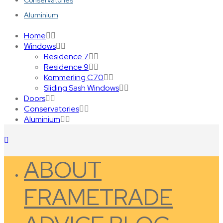
Conservatories
Aluminium
Home
Windows
Residence 7
Residence 9
Kommerling C70
Sliding Sash Windows
Doors
Conservatories
Aluminium
ABOUT
FRAMETRADE