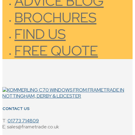
ADVICE BLOG
BROCHURES
FIND US
FREE QUOTE
CONTACT US
T:
01773 714809
E: sales@frametrade.co.uk