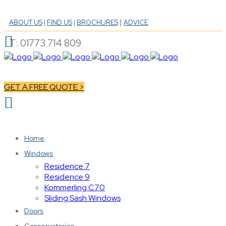
|
ABOUT US
|
FIND US
|
BROCHURES
ADVICE
T: 01773 714 809
GET A FREE QUOTE >
Home
Windows
Residence 7
Residence 9
Kommerling C70
Sliding Sash Windows
Doors