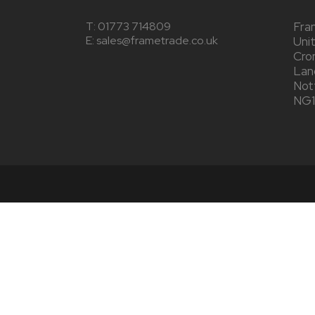
T:
01773 714809
Fra
E: sales@frametrade.co.uk
Uni
Cro
Lang
Not
NG1