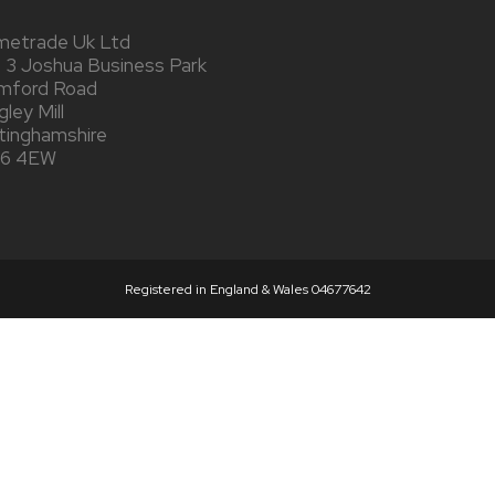
metrade Uk Ltd
t 3 Joshua Business Park
mford Road
ley Mill
tinghamshire
6 4EW
Registered in England & Wales 04677642