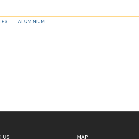
IES
ALUMINIUM
D US
MAP