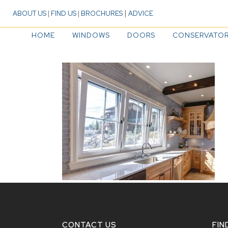
|
ABOUT US
|
FIND US
|
BROCHURES
ADVICE
HOME
WINDOWS
DOORS
CONSERVATOR
CONTACT US
FIN