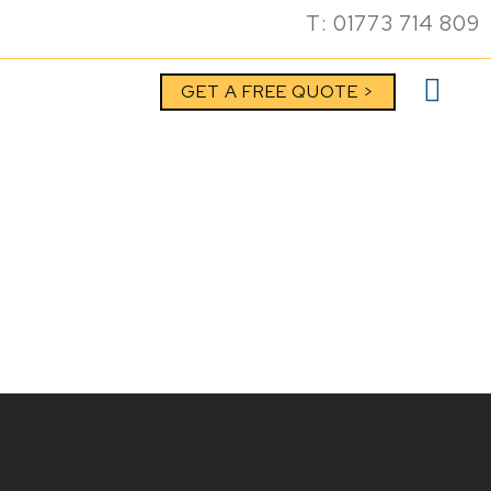
T: 01773 714 809
GET A FREE QUOTE >