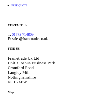
FREE QUOTE
CONTACT US
T:
01773 714809
E: sales@frametrade.co.uk
FIND US
Frametrade Uk Ltd
Unit 3 Joshua Business Park
Cromford Road
Langley Mill
Nottinghamshire
NG16 4EW
Map