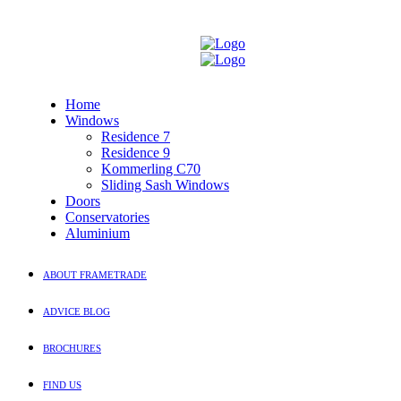
Home
Windows
Residence 7
Residence 9
Kommerling C70
Sliding Sash Windows
Doors
Conservatories
Aluminium
ABOUT FRAMETRADE
ADVICE BLOG
BROCHURES
FIND US