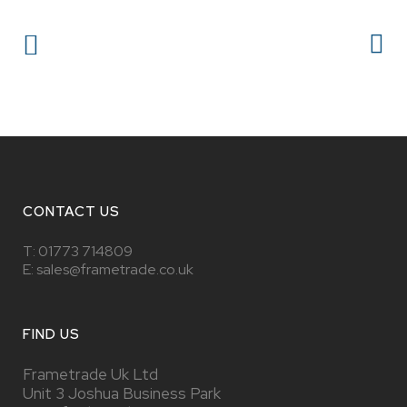
CONTACT US
T:
01773 714809
E: sales@frametrade.co.uk
FIND US
Frametrade Uk Ltd
Unit 3 Joshua Business Park