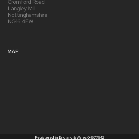
Cromford Road
Langley Mill
Nottinghamshire
NG16 4EW
MAP
Registered in England & Wales 04677642