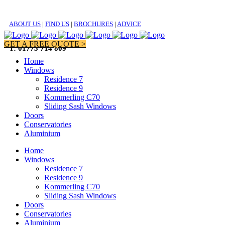
ABOUT US
|
FIND US
|
BROCHURES
|
ADVICE
GET A FREE QUOTE >
T: 01773 714 809
Home
Windows
Residence 7
Residence 9
Kommerling C70
Sliding Sash Windows
Doors
Conservatories
Aluminium
Home
Windows
Residence 7
Residence 9
Kommerling C70
Sliding Sash Windows
Doors
Conservatories
Aluminium