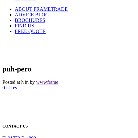
ABOUT FRAMETRADE
ADVICE BLOG
BROCHURES
FIND US
FREE QUOTE
puh-pero
Posted at h
in
by
wwwframe
0
Likes
CONTACT US