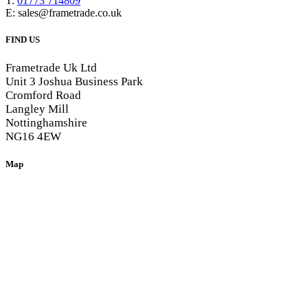
T:
01773 714809
E: sales@frametrade.co.uk
FIND US
Frametrade Uk Ltd
Unit 3 Joshua Business Park
Cromford Road
Langley Mill
Nottinghamshire
NG16 4EW
Map