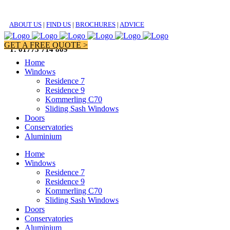
ABOUT US
|
FIND US
|
BROCHURES
|
ADVICE
GET A FREE QUOTE >
T: 01773 714 809
Home
Windows
Residence 7
Residence 9
Kommerling C70
Sliding Sash Windows
Doors
Conservatories
Aluminium
Home
Windows
Residence 7
Residence 9
Kommerling C70
Sliding Sash Windows
Doors
Conservatories
Aluminium