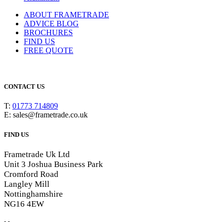
ABOUT FRAMETRADE
ADVICE BLOG
BROCHURES
FIND US
FREE QUOTE
CONTACT US
T:
01773 714809
E: sales@frametrade.co.uk
FIND US
Frametrade Uk Ltd
Unit 3 Joshua Business Park
Cromford Road
Langley Mill
Nottinghamshire
NG16 4EW